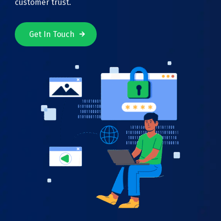
customer trust.
Get In Touch