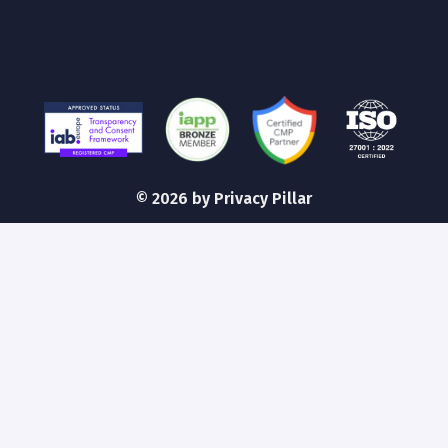
©
2026
by Privacy Pillar