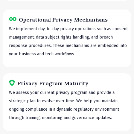
Operational Privacy Mechanisms
We implement day-to-day privacy operations such as consent
management, data subject rights handling, and breach
response procedures. These mechanisms are embedded into
your business and tech workflows.
Privacy Program Maturity
We assess your current privacy program and provide a
strategic plan to evolve over time. We help you maintain
ongoing compliance in a dynamic regulatory environment
through training, monitoring and governance updates.