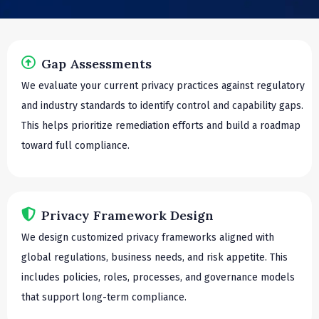
Gap Assessments
We evaluate your current privacy practices against regulatory
and industry standards to identify control and capability gaps.
This helps prioritize remediation efforts and build a roadmap
toward full compliance.
Privacy Framework Design
We design customized privacy frameworks aligned with
global regulations, business needs, and risk appetite. This
includes policies, roles, processes, and governance models
that support long-term compliance.