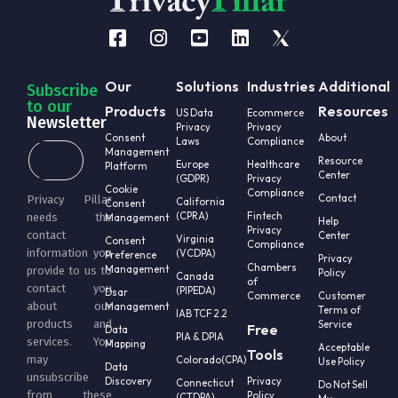
Our
Solutions
Industries
Additional
Subscribe
to our
Products
Resources
US Data
Ecommerce
Newsletter
Privacy
Privacy
Consent
About
Laws
Compliance
Management
Resource
Europe
Healthcare
Platform
Center
(GDPR)
Privacy
Cookie
Compliance
Contact
Privacy Pillar
California
Consent
(CPRA)
Fintech
needs the
Management
Help
Privacy
contact
Center
Virginia
Consent
Compliance
information you
(VCDPA)
Preference
Privacy
Chambers
Management
provide to us to
Policy
Canada
of
contact you
(PIPEDA)
Dsar
Commerce
Customer
about our
Management
Terms of
IAB TCF 2.2
products and
Service
Free
Data
PIA & DPIA
services. You
Mapping
Acceptable
Tools
may
Colorado(CPA)
Use Policy
Data
unsubscribe
Discovery
Privacy
Connecticut
Do Not Sell
from these
Policy
(CTDPA)