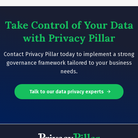
Take Control of Your Data
with Privacy Pillar
Contact Privacy Pillar today to implement a strong
governance framework tailored to your business
needs.
Talk to our data privacy experts