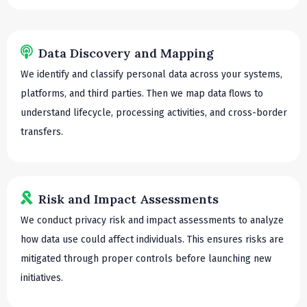
Data Discovery and Mapping
We identify and classify personal data across your systems,
platforms, and third parties. Then we map data flows to
understand lifecycle, processing activities, and cross-border
transfers.
Risk and Impact Assessments
We conduct privacy risk and impact assessments to analyze
how data use could affect individuals. This ensures risks are
mitigated through proper controls before launching new
initiatives.