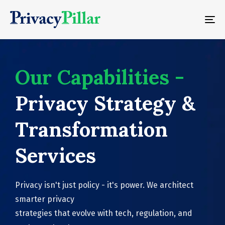
To
na
Our Capabilities -
Privacy Strategy &
Transformation
Services
Privacy isn't just policy - it's power. We architect
smarter privacy
strategies that evolve with tech, regulation, and