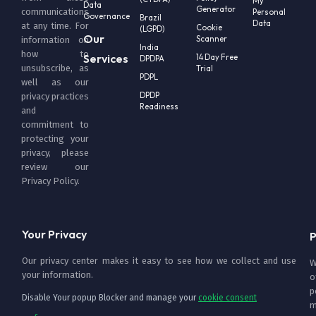
My
Data
Generator
communications
Personal
Governance
Brazil
Data
at any time. For
Cookie
(LGPD)
Our
Scanner
information on
India
how to
Services
14 Day Free
DPDPA
unsubscribe, as
Trial
PDPL
well as our
DPDP
privacy practices
Readiness
and
commitment to
protecting your
privacy, please
review our
Privacy Policy
.
Your Privacy
P
Our privacy center makes it easy to see how we collect and use
W
your information.
o
p
Disable Your popup Blocker and manage your
cookie consent
m