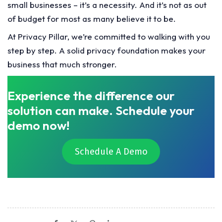
small businesses – it’s a necessity. And it’s not as out
of budget for most as many believe it to be.
At Privacy Pillar, we’re committed to walking with you
step by step. A solid privacy foundation makes your
business that much stronger.
Experience the difference our
solution can make. Schedule your
demo now!
Schedule A Demo