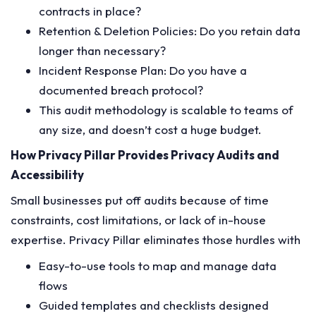
contracts in place?
Retention & Deletion Policies: Do you retain data
longer than necessary?
Incident Response Plan: Do you have a
documented breach protocol?
This audit methodology is scalable to teams of
any size, and doesn’t cost a huge budget.
How Privacy Pillar Provides Privacy Audits and
Accessibility
Small businesses put off audits because of time
constraints, cost limitations, or lack of in-house
expertise. Privacy Pillar eliminates those hurdles with
Easy-to-use tools to map and manage data
flows
Guided templates and checklists designed