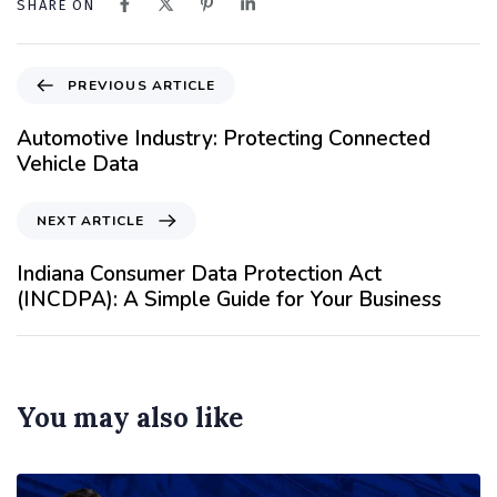
SHARE ON
PREVIOUS ARTICLE
Automotive Industry: Protecting Connected
Vehicle Data
NEXT ARTICLE
Indiana Consumer Data Protection Act
(INCDPA): A Simple Guide for Your Business
You may also like