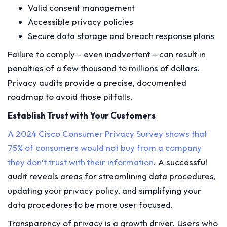
Valid consent management
Accessible privacy policies
Secure data storage and breach response plans
Failure to comply – even inadvertent – can result in
penalties of a few thousand to millions of dollars.
Privacy audits provide a precise, documented
roadmap to avoid those pitfalls.
Establish Trust with Your Customers
A 2024 Cisco Consumer Privacy Survey shows that
75% of consumers would not buy from a company
they don’t trust with their information
. A successful
audit reveals areas for streamlining data procedures,
updating your privacy policy, and simplifying your
data procedures to be more user focused.
Transparency of privacy is a growth driver. Users who