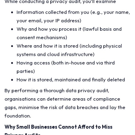
While conducting a privacy audit, you’ll examine
Information collected from you (e.g., your name,
your email, your IP address)
Why and how you process it (lawful basis and
consent mechanisms)
Where and how it is stored (including physical
systems and cloud infrastructure)
Having access (both in-house and via third
parties)
How it is stored, maintained and finally deleted
By performing a thorough data privacy audit,
organisations can determine areas of compliance
gaps, minimise the risk of data breaches and lay the
foundation.
Why Small Businesses Cannot Afford to Miss