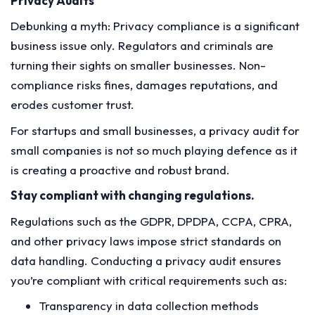
Privacy Audits
Debunking a myth: Privacy compliance is a significant
business issue only. Regulators and criminals are
turning their sights on smaller businesses. Non-
compliance risks fines, damages reputations, and
erodes customer trust.
For startups and small businesses, a privacy audit for
small companies is not so much playing defence as it
is creating a proactive and robust brand.
Stay compliant with changing regulations.
Regulations such as the GDPR, DPDPA, CCPA, CPRA,
and other privacy laws impose strict standards on
data handling. Conducting a privacy audit ensures
you’re compliant with critical requirements such as:
Transparency in data collection methods