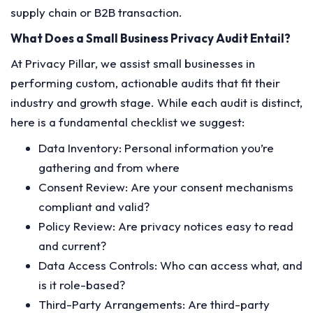
supply chain or B2B transaction.
What Does a Small Business Privacy Audit Entail?
At Privacy Pillar, we assist small businesses in
performing custom, actionable audits that fit their
industry and growth stage. While each audit is distinct,
here is a fundamental checklist we suggest:
Data Inventory: Personal information you’re
gathering and from where
Consent Review: Are your consent mechanisms
compliant and valid?
Policy Review: Are privacy notices easy to read
and current?
Data Access Controls: Who can access what, and
is it role-based?
Third-Party Arrangements: Are third-party