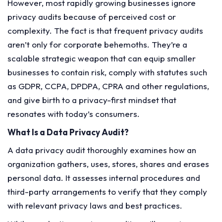
However, most rapidly growing businesses ignore
privacy audits because of perceived cost or
complexity. The fact is that frequent privacy audits
aren’t only for corporate behemoths. They’re a
scalable strategic weapon that can equip smaller
businesses to contain risk, comply with statutes such
as GDPR, CCPA, DPDPA, CPRA and other regulations,
and give birth to a privacy-first mindset that
resonates with today’s consumers.
What Is a Data Privacy Audit?
A data privacy audit thoroughly examines how an
organization gathers, uses, stores, shares and erases
personal data. It assesses internal procedures and
third-party arrangements to verify that they comply
with relevant privacy laws and best practices.