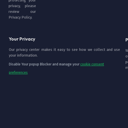
protecting your
privacy, please
review our
Privacy Policy
.
Your Privacy
P
Our privacy center makes it easy to see how we collect and use
W
your information.
o
p
Disable Your popup Blocker and manage your
cookie consent
m
preferences