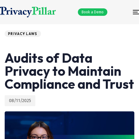
Book a Demo
PRIVACY LAWS
Published
PUBLISHED
on:
IN:
Audits of Data
Privacy to Maintain
Compliance and Trust
08/11/2025