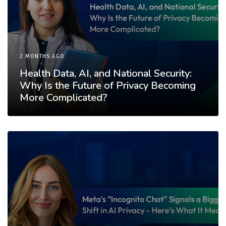
2 MONTHS AGO
Health Data, AI, and National Security:
Why Is the Future of Privacy Becoming
More Complicated?