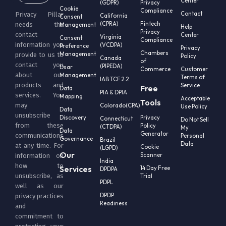
Center
(GDPR)
Privacy
Cookie
Compliance
Contact
Privacy Pillar
California
Consent
(CPRA)
Fintech
needs the
Management
Help
Privacy
contact
Center
Virginia
Consent
Compliance
information you
(VCDPA)
Preference
Privacy
Chambers
Management
provide to us to
Policy
Canada
of
contact you
(PIPEDA)
Dsar
Commerce
Customer
about our
Management
Terms of
IAB TCF 2.2
products and
Service
Free
Data
PIA & DPIA
services. You
Mapping
Acceptable
Tools
may
Colorado(CPA)
Use Policy
Data
unsubscribe
Discovery
Privacy
Connecticut
Do Not Sell
from these
Policy
(CTDPA)
My
Data
Generator
communications
Personal
Governance
Brazil
Data
at any time. For
Cookie
(LGPD)
Our
Scanner
information on
India
how to
Services
14 Day Free
DPDPA
unsubscribe, as
Trial
PDPL
well as our
DPDP
privacy practices
Readiness
and
commitment to