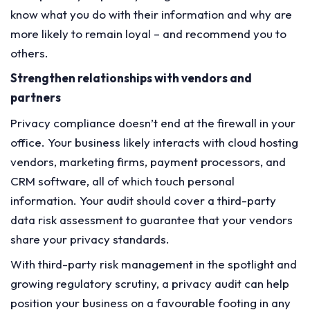
know what you do with their information and why are
more likely to remain loyal – and recommend you to
others.
Strengthen relationships with vendors and
partners
Privacy compliance doesn’t end at the firewall in your
office. Your business likely interacts with cloud hosting
vendors, marketing firms, payment processors, and
CRM software, all of which touch personal
information. Your audit should cover a third-party
data risk assessment to guarantee that your vendors
share your privacy standards.
With third-party risk management in the spotlight and
growing regulatory scrutiny, a privacy audit can help
position your business on a favourable footing in any