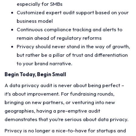
especially for SMBs
Customized expert audit support based on your
business model
Continuous compliance tracking and alerts to
remain ahead of regulatory reforms
Privacy should never stand in the way of growth,
but rather be a pillar of trust and differentiation
to your brand narrative.
Begin Today, Begin Small
A data privacy audit is never about being perfect –
it’s about improvement. For fundraising rounds,
bringing on new partners, or venturing into new
geographies, having a pre-emptive audit
demonstrates that you’re serious about data privacy.
Privacy is no longer a nice-to-have for startups and