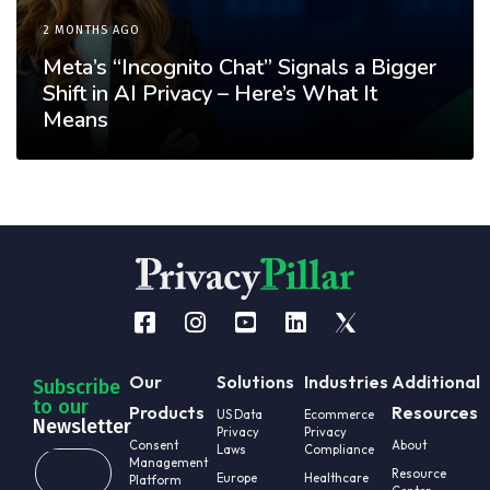
2 MONTHS AGO
Meta’s “Incognito Chat” Signals a Bigger
Shift in AI Privacy – Here’s What It
Means
Our
Solutions
Industries
Additional
Subscribe
to our
Products
Resources
US Data
Ecommerce
Newsletter
Privacy
Privacy
Consent
About
Laws
Compliance
Management
Resource
Europe
Healthcare
Platform