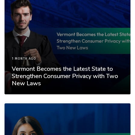
1 MONTH AGO
Vermont Becomes the Latest State to
Strengthen Consumer Privacy with Two
New Laws