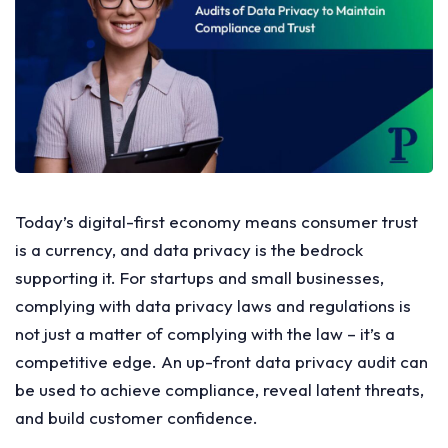
Today’s digital-first economy means consumer trust
is a currency, and data privacy is the bedrock
supporting it. For startups and small businesses,
complying with data privacy laws and regulations is
not just a matter of complying with the law – it’s a
competitive edge. An up-front data privacy audit can
be used to achieve compliance, reveal latent threats,
and build customer confidence.