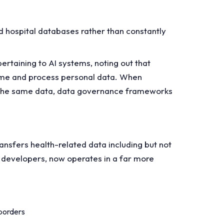
ed hospital databases rather than constantly
ertaining to AI systems, noting out that
sume and process personal data. When
ve the same data, data governance frameworks
ansfers health-related data including but not
I developers, now operates in a far more
 borders