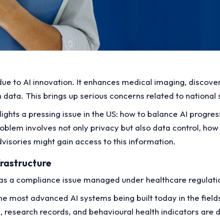
due to AI innovation. It enhances medical imaging, discove
data. This brings up serious concerns related to national 
hlights a pressing issue in the US: how to balance AI progre
oblem involves not only privacy but also data control, how 
dvisories might gain access to this information.
rastructure
 as a compliance issue managed under healthcare regulati
the most advanced AI systems being built today in the field
, research records, and behavioural health indicators are d