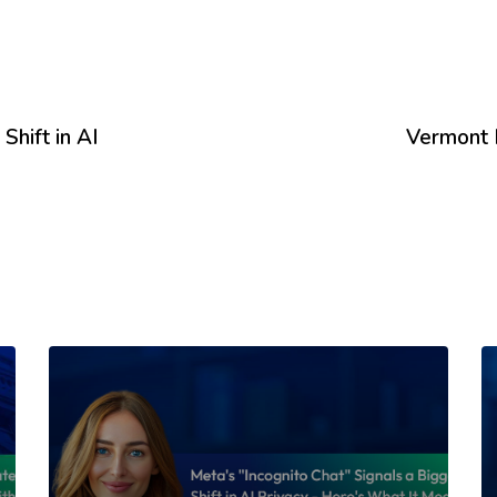
Shift in AI
Vermont 