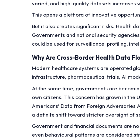
varied, and high-quality datasets increases w
This opens a plethora of innovative opportun
But it also creates significant risks. Health
Governments and national security agencies 
could be used for surveillance, profiling, in
Why Are Cross-Border Health Data Fl
Modern healthcare systems are operated globa
infrastructure, pharmaceutical trials, AI mod
At the same time, governments are becoming
own citizens. This concern has grown in the US
Americans’ Data from Foreign Adversaries Ac
a definite shift toward stricter oversight of 
Government and financial documents are no lo
even behavioural patterns are considered str