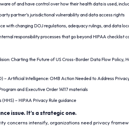
aware of and have control over how their health data is used, includ
party partner’s jurisdictional vulnerability and data access rights
ce with changing DOJ regulations, adequacy rulings, and data loc
 internal responsibility processes that go beyond HIPAA checklist
lision: Charting the Future of US Cross-Border Data Flow Policy, 
) – Artificial Intelligence: OMB Action Needed to Address Priva
 Program and Executive Order 14117 materials
s (HHS) – HIPAA Privacy Rule guidance
ce issue. It’s a strategic one.
ty concerns intensify, organizations need privacy framework