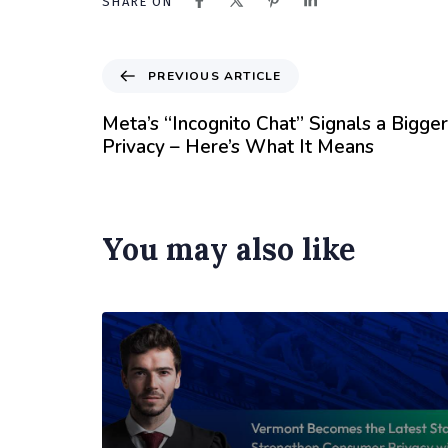
SHARE ON
PREVIOUS ARTICLE
Meta’s “Incognito Chat” Signals a Bigger 
Privacy – Here’s What It Means
You may also like