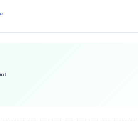
o
ant