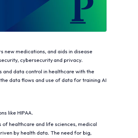
rs new medications, and aids in disease
security, cybersecurity and privacy.
ss and data control in healthcare with the
the data flows and use of data for training AI
ons like HIPAA.
s of healthcare and life sciences, medical
riven by health data. The need for big,