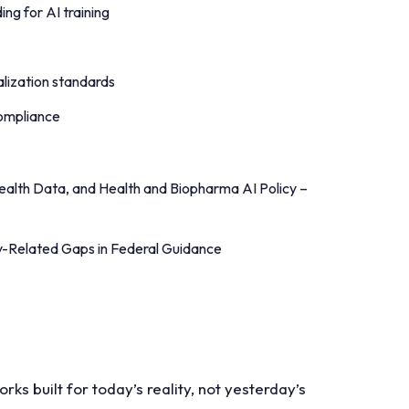
ing for AI training
alization standards
 compliance
Health Data, and Health and Biopharma AI Policy –
cy-Related Gaps in Federal Guidance
s built for today’s reality, not yesterday’s