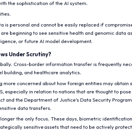
ith the sophistication of the AI system.
ities.
 data is personal and cannot be easily replaced if compromi
are beginning to see sensitive health and genomic data as
telligence, or future AI model development.
ows Under Scrutiny?
lly. Cross-border information transfer is frequently nece
el building, and healthcare analytics.
 more concerned about how foreign entities may obtain se
, especially in relation to nations that are thought to pose 
t and the Department of Justice’s Data Security Program 
sensitive data transfers.
nger the only focus. These days, biometric identification
ategically sensitive assets that need to be actively protec