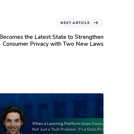
NEXT ARTICLE
Becomes the Latest State to Strengthen
Consumer Privacy with Two New Laws