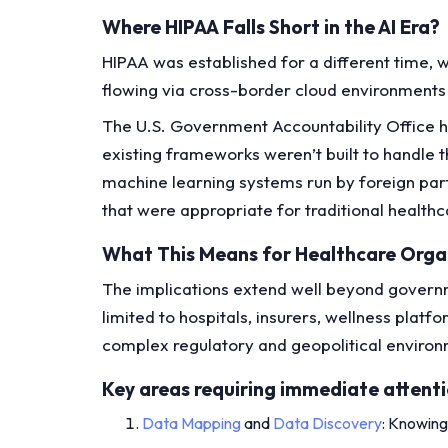
Where HIPAA Falls Short in the AI Era?
HIPAA was established for a different time, w
flowing via cross-border cloud environments 
The U.S. Government Accountability Office ha
existing frameworks weren’t built to handle
machine learning systems run by foreign part
that were appropriate for traditional health
What This Means for Healthcare Orga
The implications extend well beyond governme
limited to hospitals, insurers, wellness pla
complex regulatory and geopolitical enviro
Key areas requiring immediate attenti
Data Mapping
and
Data Discovery
: Knowing