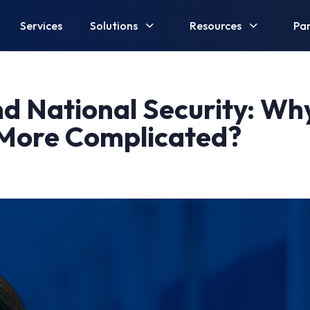
Services
Solutions
Resources
Par
nd National Security: Why
 More Complicated?