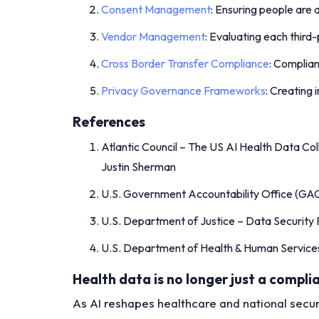
Consent Management
: Ensuring people are 
Vendor Management
: Evaluating each third-
Cross Border Transfer Compliance
: Complian
Privacy Governance Frameworks
: Creating
References
Atlantic Council – The US AI Health Data Col
Justin Sherman
U.S. Government Accountability Office (GAO
U.S. Department of Justice – Data Security
U.S. Department of Health & Human Service
Health data is no longer just a complian
As AI reshapes healthcare and national securi