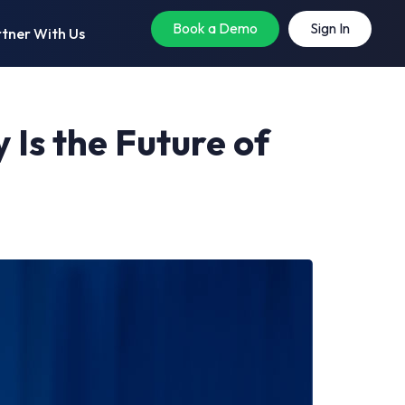
Book a Demo
Sign In
tner With Us
 Is the Future of