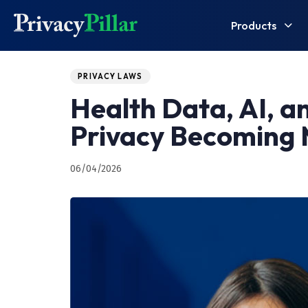
Products
Published
PUBLISHED
on:
IN:
PRIVACY LAWS
Health Data, AI, a
Privacy Becoming
06/04/2026