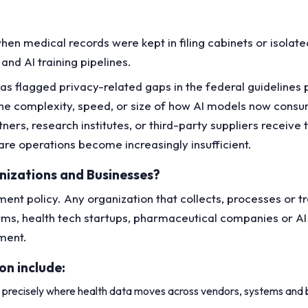
hen medical records were kept in filing cabinets or isolat
and AI training pipelines.
s flagged privacy-related gaps in the federal guidelines p
 the complexity, speed, or size of how AI models now con
ners, research institutes, or third-party suppliers recei
care operations become increasingly insufficient.
nizations and Businesses?
nt policy. Any organization that collects, processes or tr
tforms, health tech startups, pharmaceutical companies or A
nment.
on include:
 precisely where health data moves across vendors, systems and