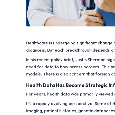
Healthcare is undergoing significant change 
diagnosis. But each breakthrough depends on 
In his recent policy brief, Justin Sherman hig
need for data to flow across borders. This pr
models. There is also concern that foreign a
Health Data Has Become Strategic Inf
For years, health data was primarily viewed
It’s a rapidly evolving perspective. Some of 
imaging, patient histories, genetic databases