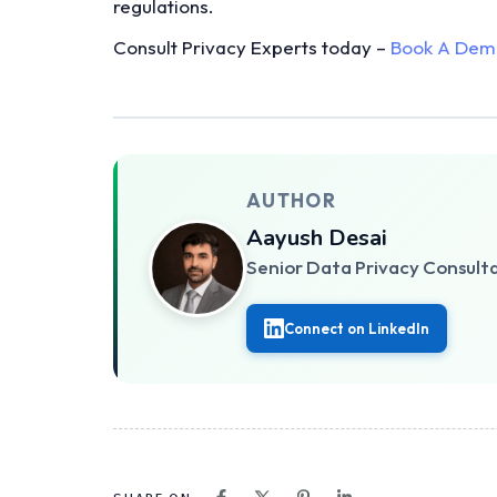
regulations.
Consult Privacy Experts today –
Book A Dem
AUTHOR
Aayush Desai
Senior Data Privacy Consult
Connect on LinkedIn