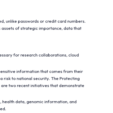
sed, unlike passwords or credit card numbers.
 assets of strategic importance, data that
ssary for research collaborations, cloud
nsitive information that comes from their
a risk to national security. The Protecting
are two recent initiatives that demonstrate
, health data, genomic information, and
ted.