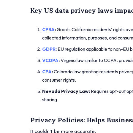
Key US data privacy laws impac
CPRA
:
Grants California residents’ rights ove
collected information, purposes, and consum
GDPR
:
EU regulation applicable to non-EU bu
VCDPA
:
Virginia law similar to CCPA, provid
CPA
:
Colorado law granting residents privacy 
consumer rights.
Nevada Privacy Law:
Requires opt-out opti
sharing.
Privacy Policies: Helps Busines
It couldn’t be more accurate.