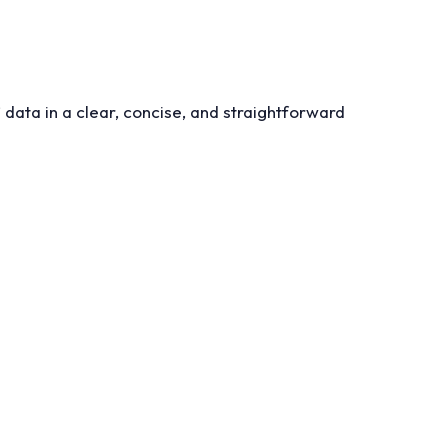
 data in a clear, concise, and straightforward