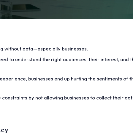
ng without data—especially businesses.
ed to understand the right audiences, their interest, and th
experience, businesses end up hurting the sentiments of t
 constraints by not allowing businesses to collect their da
icy