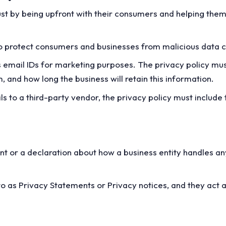
rust by being upfront with their consumers and helping the
to protect consumers and businesses from malicious data c
cts email IDs for marketing purposes. The privacy policy mus
, and how long the business will retain this information.
ils to a third-party vendor, the privacy policy must include 
t or a declaration about how a business entity handles an
o as Privacy Statements or Privacy notices, and they act 