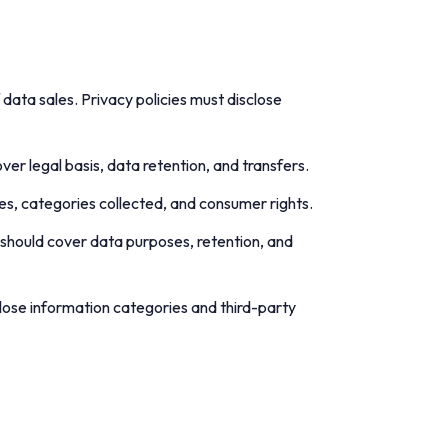
 data sales. Privacy policies must disclose
ver legal basis, data retention, and transfers.
oses, categories collected, and consumer rights.
s should cover data purposes, retention, and
close information categories and third-party