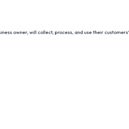
iness owner, will collect, process, and use their customers’