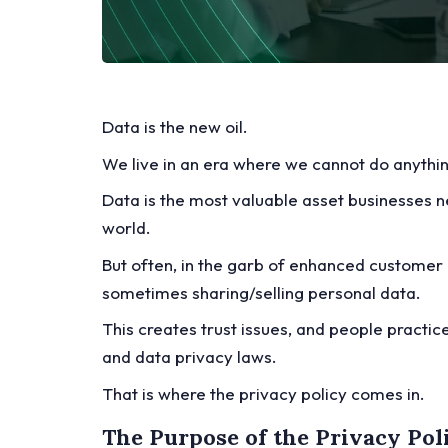
Data is the new oil.
We live in an era where we cannot do anythi
Data is the most valuable asset businesses ne
world.
But often, in the garb of enhanced customer 
sometimes sharing/selling personal data.
This creates trust issues, and people practice
and data privacy laws.
That is where the privacy policy comes in.
The Purpose of the Privacy Pol