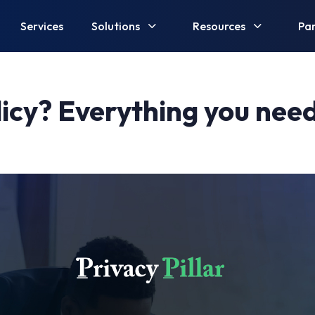
Services
Solutions
Resources
Par
licy? Everything you nee