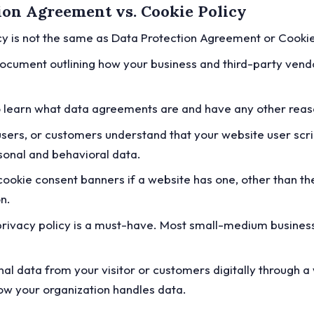
tion Agreement vs. Cookie Policy
licy is not the same as Data Protection Agreement or Cookie
ocument outlining how your business and third-party vendo
o learn what data agreements are and have any other rea
users, or customers understand that your website user scri
rsonal and behavioral data.
e cookie consent banners if a website has one, other tha
on.
e privacy policy is a must-have. Most small-medium busine
al data from your visitor or customers digitally through a 
how your organization handles data.