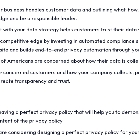
r business handles customer data and outlining what, how,
edge and be a responsible leader.
with your data strategy helps customers trust their data 
 competitive edge by investing in automated compliance so
bsite and builds end-to-end privacy automation through you
of Americans are concerned about how their data is coll
ese concerned customers and how your company collects, pr
 create transparency and trust.
f having a perfect privacy policy that will help you to demo
ntent of the privacy policy.
are considering designing a perfect privacy policy for you