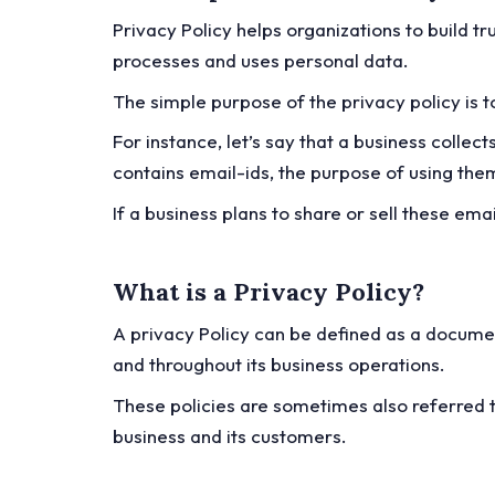
Privacy Policy helps organizations to build t
processes and uses personal data.
The simple purpose of the privacy policy is 
For instance, let’s say that a business colle
contains email-ids, the purpose of using them
If a business plans to share or sell these ema
What is a Privacy Policy?
A privacy Policy can be defined as a documen
and throughout its business operations.
These policies are sometimes also referred t
business and its customers.