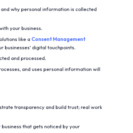
 and why personal information is collected
with your business.
lutions like a
Consent Management
r businesses’ digital touchpoints.
ected and processed.
ocesses, and uses personal information will
nstrate transparency and build trust; real work
r business that gets noticed by your