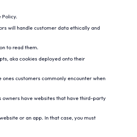
 Policy.
rs will handle customer data ethically and
son to read them.
pts, aka cookies deployed onto their
n the ones customers commonly encounter when
ss owners have websites that have third-party
website or an app. In that case, you must