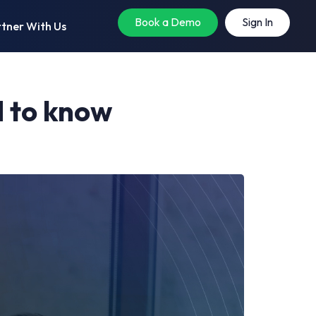
Book a Demo
Sign In
tner With Us
d to know