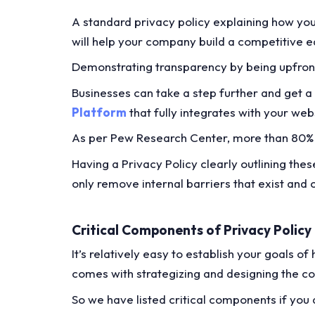
A standard privacy policy explaining how you
will help your company build a competitive 
Demonstrating transparency by being upfront 
Businesses can take a step further and get a
Platform
that fully integrates with your we
As per Pew Research Center, more than 80% 
Having a Privacy Policy clearly outlining th
only remove internal barriers that exist and
Critical Components of Privacy Policy
It’s relatively easy to establish your goals o
comes with strategizing and designing the co
So we have listed critical components if you 