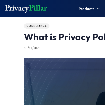
Products
Published
PUBLISHED
on:
IN:
COMPLIANCE
What is Privacy Po
10/13/2023