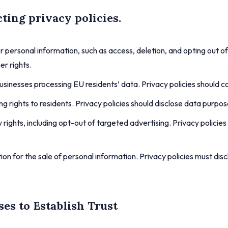
ting privacy policies.
r personal information, such as access, deletion, and opting out of
er rights.
sinesses processing EU residents’ data. Privacy policies should co
ing rights to residents. Privacy policies should disclose data purp
rights, including opt-out of targeted advertising. Privacy policie
on for the sale of personal information. Privacy policies must dis
ses to Establish Trust