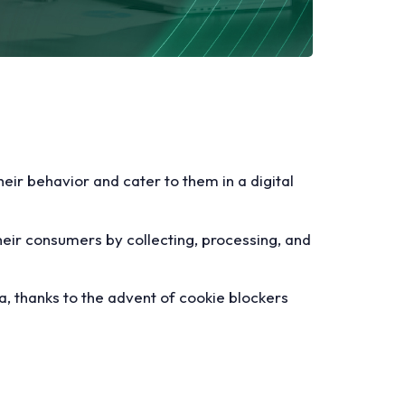
eir behavior and cater to them in a digital
heir consumers by collecting, processing, and
ta, thanks to the advent of cookie blockers