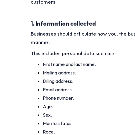
customers.
1. Information collected
Businesses should articulate how you, the bus
manner.
This includes personal data such as:
First name and last name.
Mailing address.
Billing address.
Email address.
Phone number.
Age.
Sex.
Marital status.
Race.