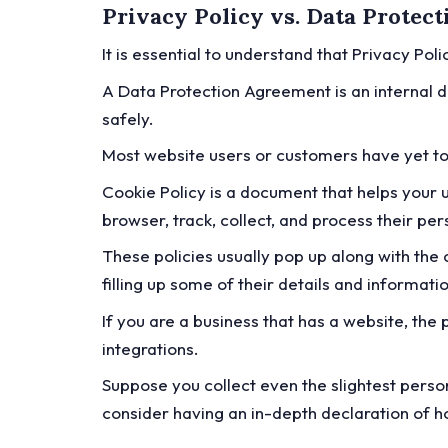
Privacy Policy vs. Data Protec
It is essential to understand that Privacy Po
A Data Protection Agreement is an internal d
safely.
Most website users or customers have yet t
Cookie Policy is a document that helps your 
browser, track, collect, and process their pe
These policies usually pop up along with th
filling up some of their details and informati
If you are a business that has a website, th
integrations.
Suppose you collect even the slightest person
consider having an in-depth declaration of 