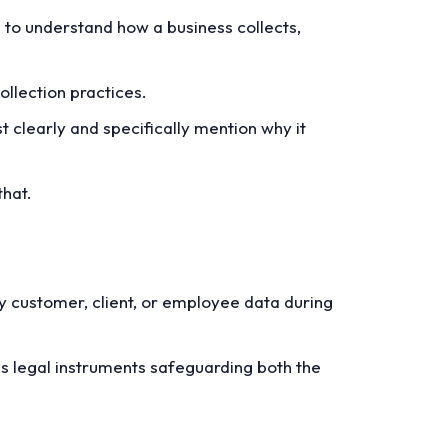
m to understand how a business collects,
ollection practices.
t clearly and specifically mention why it
that.
y customer, client, or employee data during
as legal instruments safeguarding both the